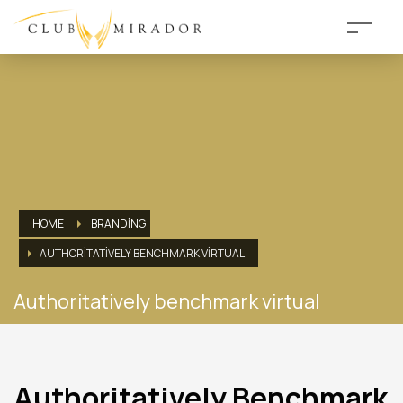
HOME
BRANDING
AUTHORITATIVELY BENCHMARK VIRTUAL
Authoritatively benchmark virtual
Authoritatively Benchmark