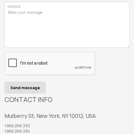
MESSAGE
Send message
CONTACT INFO
Mulberry St, New York, NY 10012, USA
1.900.256.332
1.900.256.334