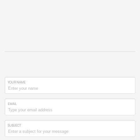
YOUR NAME
EMAIL
SUBJECT