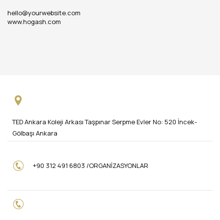
hello@yourwebsite.com
www.hogash.com
TED Ankara Koleji Arkası Taşpınar Serpme Evler No: 520 İncek-
Gölbaşı Ankara
+90 312 491 6803 /ORGANİZASYONLAR